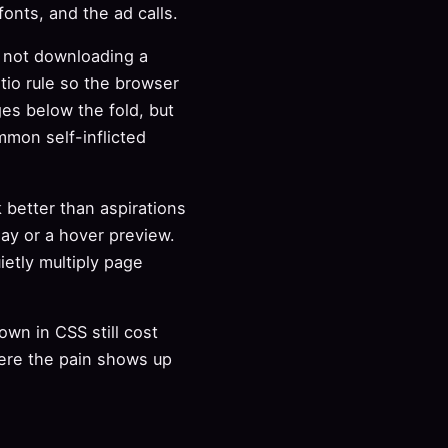
nts, and the ad calls.
s not downloading a
tio rule so the browser
es below the fold, but
mmon self-inflicted
 better than aspirations
ay or a hover preview.
ietly multiply page
wn in CSS still cost
ere the pain shows up