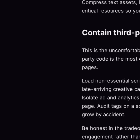
Compress text assets, 
critical resources so yo
Contain third-p
This is the uncomfortabl
party code is the most
pages.
Load non-essential scri
late-arriving creative c
Isolate ad and analytic
page. Audit tags on a 
grow by accident.
Be honest in the tradeo
engagement rather than