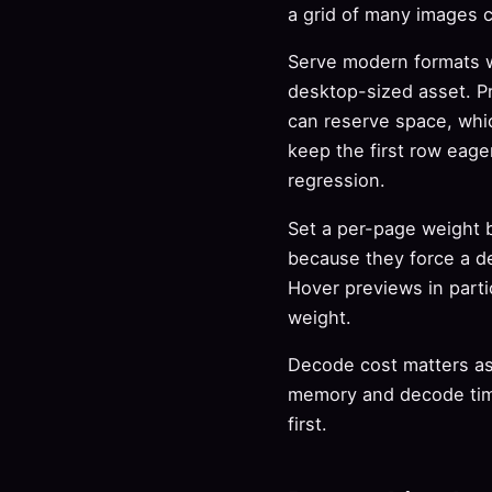
a grid of many images 
Serve modern formats w
desktop-sized asset. Pr
can reserve space, whic
keep the first row eage
regression.
Set a per-page weight b
because they force a d
Hover previews in partic
weight.
Decode cost matters as 
memory and decode tim
first.