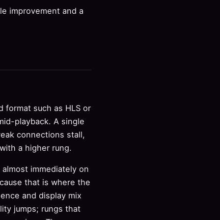
ble improvement and a
ed format such as HLS or
mid-playback. A single
weak connections stall,
ith a higher rung.
t almost immediately on
cause that is where the
dience and display mix
ity jumps; rungs that