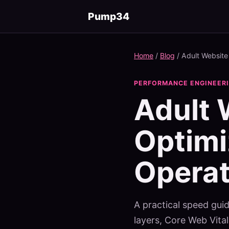
Pump34
Home
/
Blog
/
Adult Website
PERFORMANCE ENGINEERIN
Adult 
Optimi
Operat
A practical speed guid
layers, Core Web Vit