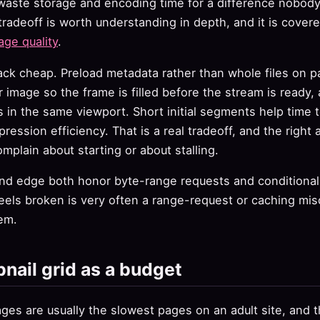
 waste storage and encoding time for a difference nobod
tradeoff is worth understanding in depth, and it is covere
age quality
.
ack cheap. Preload metadata rather than whole files on 
r image so the frame is filled before the stream is ready,
 in the same viewport. Short initial segments help time to
ssion efficiency. That is a real tradeoff, and the righ
mplain about starting or about stalling.
and edge both honor byte-range requests and conditional
eels broken is very often a range-request or caching mis
em.
nail grid as a budget
es are usually the slowest pages on an adult site, and th