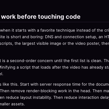
f work before touching code
hen it starts with a favorite technique instead of the crit
 site is short and boring: DNS and connection setup, an
scripts, the largest visible image or the video poster, th
 is a second-order concern until the first list is clean. Th
Minifying a script that loads after the video has already 
l.
 like this. Start with server response time for the docu
t. Then remove render-blocking work in the head. Then mak
en reduce layout instability. Then reduce interaction del
maller assets.