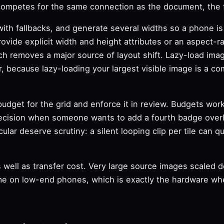
competes for the same connection as the document, the fo
ith fallbacks, and generate several widths so a phone i
ovide explicit width and height attributes or an aspect-ra
h removes a major source of layout shift. Lazy-load imag
r, because lazy-loading your largest visible image is a co
udget for the grid and enforce it in review. Budgets work
ecision when someone wants to add a fourth badge overl
ular deserve scrutiny: a silent looping clip per tile can qu
well as transfer cost. Very large source images scaled do
e on low-end phones, which is exactly the hardware wh