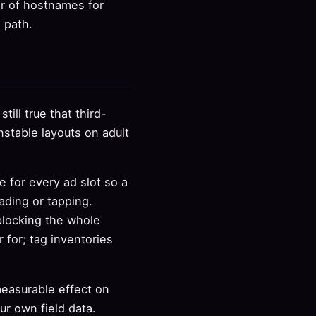
r of hostnames for
l path.
till true that third-
stable layouts on adult
 for every ad slot so a
ading or tapping.
blocking the whole
for; tag inventories
measurable effect on
r own field data.