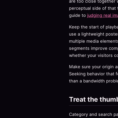
are too close together
perceptual side of that 
guide to
judging real im
Keep the start of playb
use a lightweight poste
multiple media elements
segments improve compre
whether your visitors co
Make sure your origin 
Seeking behavior that f
than a bandwidth probl
Treat the thumb
Category and search pag