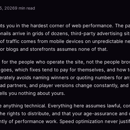
5, 2026
9 min read
puts you in the hardest corner of web performance. The 
nails arrive in grids of dozens, third-party advertising sit
 of traffic comes from mobile devices on unpredictable n
for blogs and storefronts assumes none of that.
n for the people who operate the site, not the people brow
y goes, which fixes tend to pay for themselves, and how 
iberately avoids naming winners or quoting numbers for any
 ad partners, and player versions change constantly, and 
lls you nothing about yours.
 anything technical. Everything here assumes lawful, co
the rights to distribute, and that your age-assurance and
tly of performance work. Speed optimization never justif