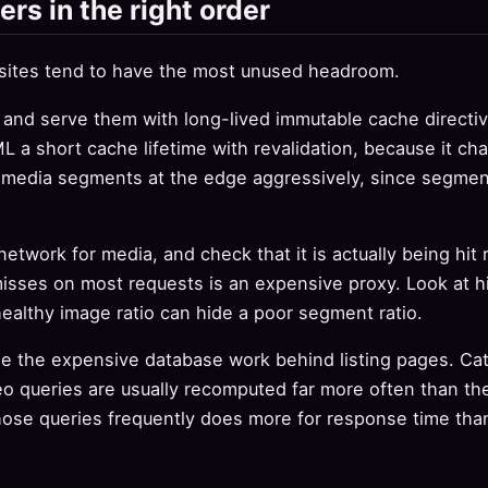
ers in the right order
 sites tend to have the most unused headroom.
 and serve them with long-lived immutable cache directive
L a short cache lifetime with revalidation, because it ch
 media segments at the edge aggressively, since segme
etwork for media, and check that it is actually being hit
isses on most requests is an expensive proxy. Look at hit
healthy image ratio can hide a poor segment ratio.
he the expensive database work behind listing pages. Ca
eo queries are usually recomputed far more often than th
hose queries frequently does more for response time tha