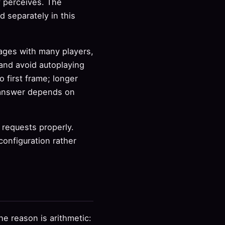
y perceives. The
d separately in this
pages with many players,
 and avoid autoplaying
 first frame; longer
t answer depends on
 requests properly.
configuration rather
e reason is arithmetic: