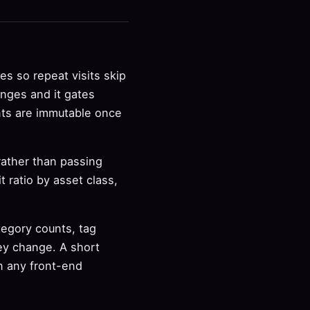
s so repeat visits skip
anges and it gates
nts are immutable once
 rather than passing
 ratio by asset class,
tegory counts, tag
ey change. A short
n any front-end