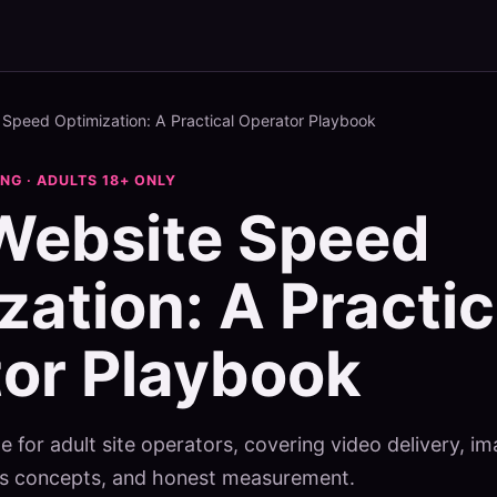
 Speed Optimization: A Practical Operator Playbook
G · ADULTS 18+ ONLY
Website Speed
zation: A Practic
or Playbook
e for adult site operators, covering video delivery, im
als concepts, and honest measurement.