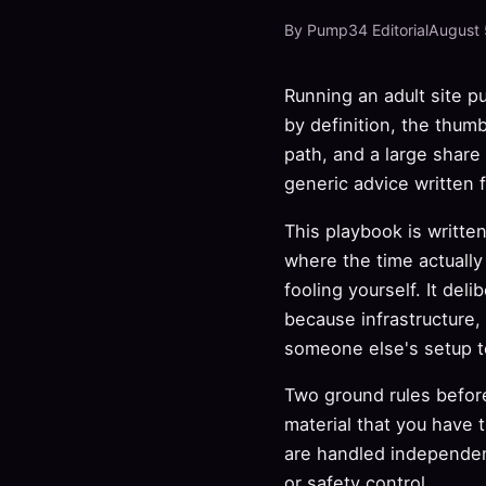
By Pump34 Editorial
August 
Running an adult site 
by definition, the thumb
path, and a large share
generic advice written 
This playbook is writte
where the time actuall
fooling yourself. It del
because infrastructure,
someone else's setup te
Two ground rules before
material that you have 
are handled independen
or safety control.