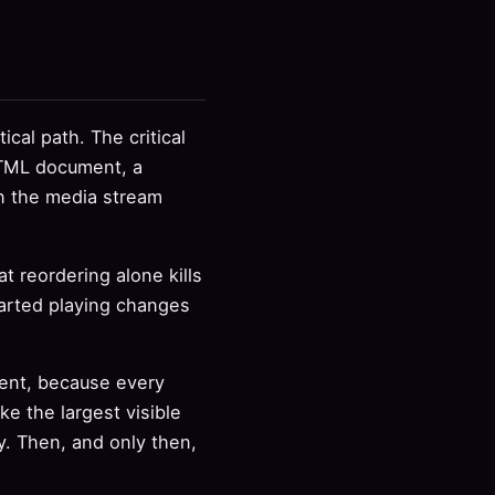
ical path. The critical
 HTML document, a
en the media stream
at reordering alone kills
started playing changes
ment, because every
e the largest visible
ay. Then, and only then,