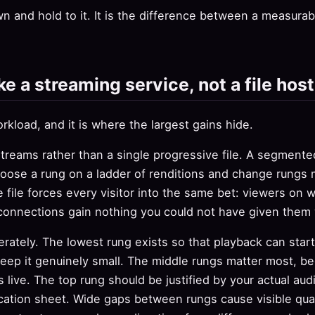
n and hold to it. It is the difference between a measura
ke a streaming service, not a file host
rkload, and it is where the largest gains hide.
streams rather than a single progressive file. A segment
oose a rung on a ladder of renditions and change rungs 
e file forces every visitor into the same bet: viewers on 
connections gain nothing you could not have given them w
erately. The lowest rung exists so that playback can star
eep it genuinely small. The middle rungs matter most, be
s live. The top rung should be justified by your actual au
ication sheet. Wide gaps between rungs cause visible qual