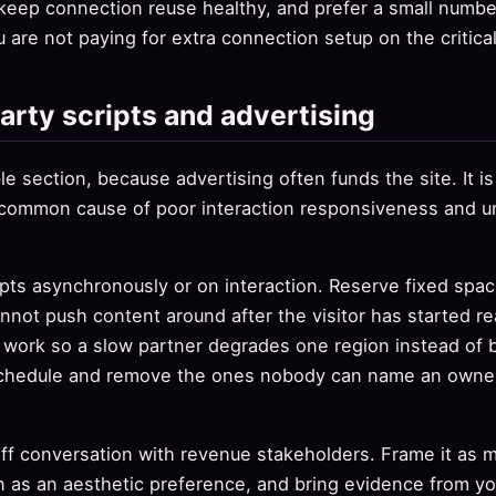
keep connection reuse healthy, and prefer a small numbe
u are not paying for extra connection setup on the critica
arty scripts and advertising
e section, because advertising often funds the site. It is s
 common cause of poor interaction responsiveness and un
pts asynchronously or on interaction. Reserve fixed space
annot push content around after the visitor has started re
s work so a slow partner degrades one region instead of 
schedule and remove the ones nobody can name an owner 
ff conversation with revenue stakeholders. Frame it as 
 as an aesthetic preference, and bring evidence from you