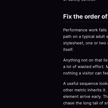
Fix the order o
Performance work fails w
path on a typical adult
stylesheet, one or two 
itself.
Anything not on that list
a lot of wasted effort. 
nothing a visitor can fee
A useful sequence looks
other metric inherits i
element arrive early. Th
chase the long tail of s