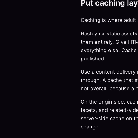
Put caching lay
Caching is where adult
Hash your static assets
them entirely. Give HTM
everything else. Cache
published.
Use a content delivery n
through. A cache that m
not overall, because a 
On the origin side, cac
facets, and related-vid
server-side cache on t
change.