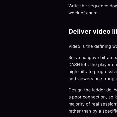
Write the sequence dow
week of churn.
Deliver video li
Video is the defining wo
Serve adaptive bitrate 
DASH lets the player ch
high-bitrate progressiv
and viewers on strong 
Design the ladder delib
a poor connection, so k
majority of real session
rather than by a specif