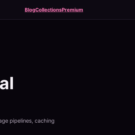
Blog
Collections
Premium
al
age pipelines, caching