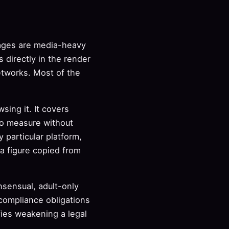
pages are media-heavy
s directly in the render
etworks. Most of the
sing it. It covers
to measure without
 particular platform,
a figure copied from
nsensual, adult-only
 compliance obligations
ies weakening a legal